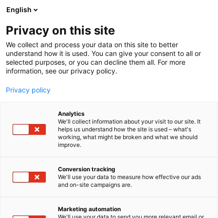
Siirry
English
sisältöön
Privacy on this site
We collect and process your data on this site to better
understand how it is used. You can give your consent to all or
selected purposes, or you can decline them all. For more
information, see our privacy policy.
Privacy policy
Analytics
We'll collect information about your visit to our site. It
helps us understand how the site is used – what's
working, what might be broken and what we should
improve.
Conversion tracking
We'll use your data to measure how effective our ads
and on-site campaigns are.
Marketing automation
We'll use your data to send you more relevant email or