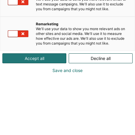
text message campaigns. We'll also use it to exclude
you from campaigns that you might not like.
Remarketing
UKK
We'll use your data to show you more relevant ads on
other sites and social media. We'll use it to measure
how effective our ads are. We'll also use it to exclude
you from campaigns that you might not like.
Accept all
Decline all
Save and close
Sisällysluettelo