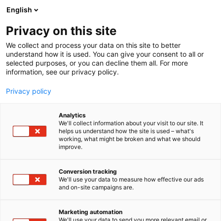
Siirry
English
sisältöön
Privacy on this site
We collect and process your data on this site to better
understand how it is used. You can give your consent to all or
selected purposes, or you can decline them all. For more
information, see our privacy policy.
Privacy policy
Analytics
We'll collect information about your visit to our site. It
helps us understand how the site is used – what's
working, what might be broken and what we should
improve.
Conversion tracking
We'll use your data to measure how effective our ads
and on-site campaigns are.
Marketing automation
We'll use your data to send you more relevant email or