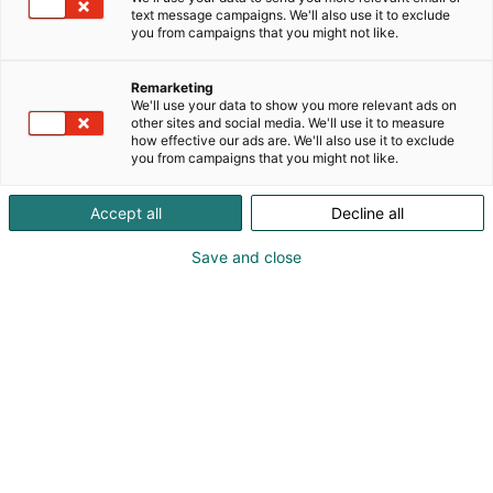
text message campaigns. We'll also use it to exclude
you from campaigns that you might not like.
Remarketing
We'll use your data to show you more relevant ads on
other sites and social media. We'll use it to measure
how effective our ads are. We'll also use it to exclude
you from campaigns that you might not like.
Accept all
Decline all
Save and close