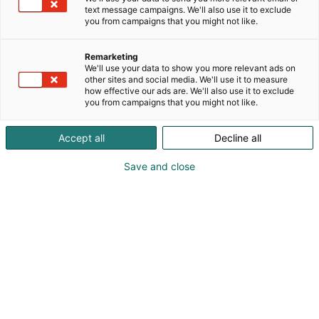
text message campaigns. We'll also use it to exclude
you from campaigns that you might not like.
Remarketing
We'll use your data to show you more relevant ads on
other sites and social media. We'll use it to measure
how effective our ads are. We'll also use it to exclude
you from campaigns that you might not like.
Amanda Conner
Accept all
Decline all
Save and close
Saammeko esitellä: Harley Quinnin, Wonder
Womanin ja Power Girlin ikoninen
piirtäjä Amanda Conner!
Amanda Conner on palkittu sarjakuvataiteilija,
jonka tunnistettava ja ilmeikäs tyyli on tehnyt
hänestä yhden alan arvostetuimmista tekijöistä.
Hän aloitti uransa Marvelilla ja Disneyllä, minkä
jälkeen hän on piirtänyt lukuisia keskeisiä DC-