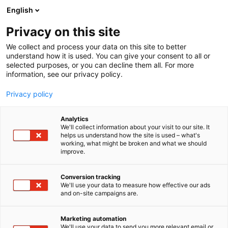
Siirry
English
sisältöön
Privacy on this site
We collect and process your data on this site to better
understand how it is used. You can give your consent to all or
selected purposes, or you can decline them all. For more
information, see our privacy policy.
Privacy policy
Amanda Conner
Analytics
We'll collect information about your visit to our site. It
helps us understand how the site is used – what's
working, what might be broken and what we should
improve.
Conversion tracking
We'll use your data to measure how effective our ads
and on-site campaigns are.
Marketing automation
We'll use your data to send you more relevant email or