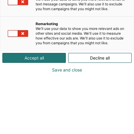
text message campaigns. We'll also use it to exclude
you from campaigns that you might not like.
Remarketing
We'll use your data to show you more relevant ads on
other sites and social media. We'll use it to measure
how effective our ads are. We'll also use it to exclude
you from campaigns that you might not like.
Cary Nord
Accept all
Decline all
Save and close
Saammeko esitellä: Eisner-palkittu Conan-
piirtäjä ja Daredevilin sekä Wonder Womanin
kuvittaja Cary Nord.
Cary Nord on kanadalainen sarjakuvataiteilija, joka
on työskennellyt ammatikseen sarjakuvien parissa
jo nuoresta iästä lähtien. Hän on piirtänyt useille
suurille kustantajille, kuten Marvelille, DC:lle ja Dark
Horselle, ja tunnetaan erityisesti Eisner-palkitusta