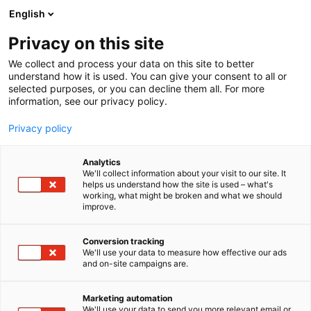
Siirry
English
sisältöön
Privacy on this site
We collect and process your data on this site to better
understand how it is used. You can give your consent to all or
selected purposes, or you can decline them all. For more
information, see our privacy policy.
Privacy policy
Cary Nord
Analytics
We'll collect information about your visit to our site. It
helps us understand how the site is used – what's
working, what might be broken and what we should
improve.
Conversion tracking
We'll use your data to measure how effective our ads
and on-site campaigns are.
Marketing automation
We'll use your data to send you more relevant email or