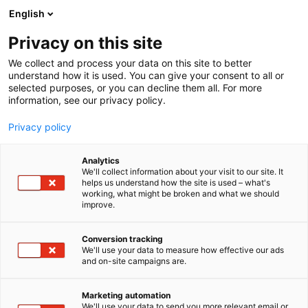
Skip
English
to
content
Privacy on this site
We collect and process your data on this site to better
understand how it is used. You can give your consent to all or
selected purposes, or you can decline them all. For more
information, see our privacy policy.
Privacy policy
Analytics
P
Collection
We'll collect information about your visit to our site. It
r
helps us understand how the site is used – what's
Alnilam
working, what might be broken and what we should
o
improve.
d
u
6e48
Booth:
c
Conversion tracking
t
We'll use your data to measure how effective our ads
and on-site campaigns are.
g
r
o
Marketing automation
u
We'll use your data to send you more relevant email or