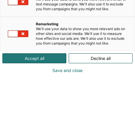
text message campaigns. We'll also use it to exclude
p
you from campaigns that you might not like.
:
Remarketing
We'll use your data to show you more relevant ads on
other sites and social media. We'll use it to measure
how effective our ads are. We'll also use it to exclude
you from campaigns that you might not like.
Accept all
Decline all
Save and close