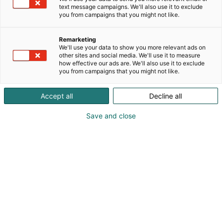
text message campaigns. We'll also use it to exclude
you from campaigns that you might not like.
Remarketing
Tickets
We'll use your data to show you more relevant ads on
other sites and social media. We'll use it to measure
how effective our ads are. We'll also use it to exclude
you from campaigns that you might not like.
Accept all
Decline all
Tickets for Arctic Lights Comic Con are
Save and close
available through Ticketmaster’s
channels and sales points nationwide.
If you have questions about ticket
sales or event policies, please check
the Frequently Asked Questions.
Ticketmaster
FAQ