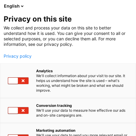
Skip
English
to
content
Privacy on this site
We collect and process your data on this site to better
understand how it is used. You can give your consent to all or
selected purposes, or you can decline them all. For more
information, see our privacy policy.
Privacy policy
Analytics
We'll collect information about your visit to our site. It
helps us understand how the site is used – what's
working, what might be broken and what we should
improve.
Conversion tracking
We'll use your data to measure how effective our ads
and on-site campaigns are.
Marketing automation
We'll use your data to send you more relevant email or