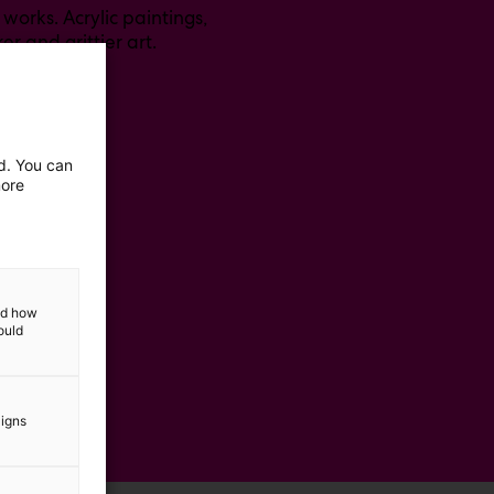
works. Acrylic paintings,
er and grittier art.
ed. You can
more
and how
ould
aigns