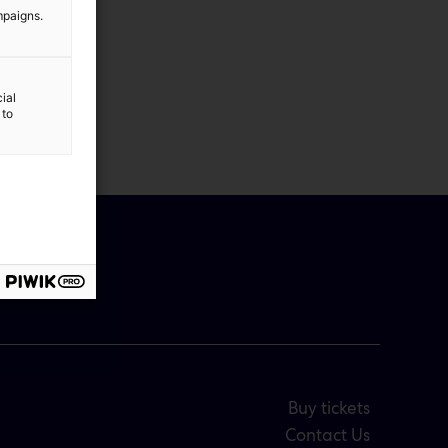
mpaigns.
ial
 to
Buy tickets
Contact Us