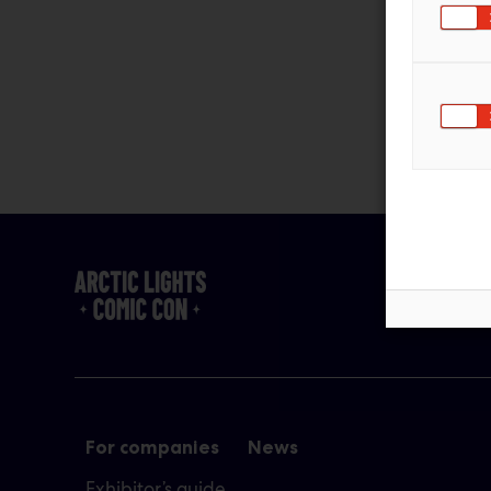
For companies
News
Exhibitor’s guide