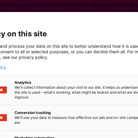
rkness, you can find beauty.Original art and prints of the 
ckers, plectrums, pins and everything else for lovers of dark
ythologies, mentalhealth, fantasy worlds and universe.
y on this site
and process your data on this site to better understand how it is us
onsent to all or selected purposes, or you can decline them all. For 
, see our privacy policy.
licy
Analytics
We'll collect information about your visit to our site. It helps us underst
the site is used – what's working, what might be broken and what we sh
improve.
Conversion tracking
We'll use your data to measure how effective our ads and on-site camp
are.
Marketing automation