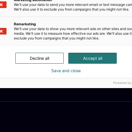
We'll use your data to send you more relevant email or text message ca
We'll also use it to exclude you from campaigns that you might not like.
Remarketing
We'll use your data to show you more relevant ads on other sites and soc
media. We'll use it to measure how effective our ads are. We'll also use it
exclude you from campaigns that you might not like.
Decline all
Accept all
Save and close
Powered by