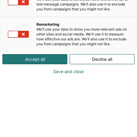
Because I am a versatile person in many ways, it
text message campaigns. We'll also use it to exclude
p
should not be a surprise that I create art in a variety
you from campaigns that you might not like.
:
of styles. However, you can always find the
following two core elements in my work: vibrant
Remarketing
colors and strong lines.
We'll use your data to show you more relevant ads on
Diversity, sexual health, body positivity, inclusivity
other sites and social media. We'll use it to measure
how effective our ads are. We'll also use it to exclude
and mental health are important themes I focus on.
you from campaigns that you might not like.
I also love to draw inspiration from nature and
animals. I create art in my own unique way:
Accept all
Decline all
digitally and traditionally, upcycling and printing all
the prints in my atelier. My art is and always will be
Save and close
A.I. free!