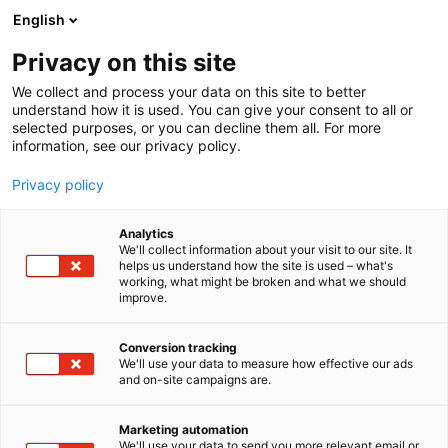
Skip
English
to
content
Privacy on this site
We collect and process your data on this site to better
understand how it is used. You can give your consent to all or
selected purposes, or you can decline them all. For more
information, see our privacy policy.
Privacy policy
Analytics
P
Artist Alley
We'll collect information about your visit to our site. It
r
helps us understand how the site is used – what's
Art by Vaula
working, what might be broken and what we should
o
improve.
d
u
6g2
Booth:
c
Conversion tracking
t
We'll use your data to measure how effective our ads
and on-site campaigns are.
I am a Finnish neuro-queer artist with a twisted
g
r
sense of humor. I moved to Belgium about ten years
o
ago to be together with my partner.
Marketing automation
u
We'll use your data to send you more relevant email or