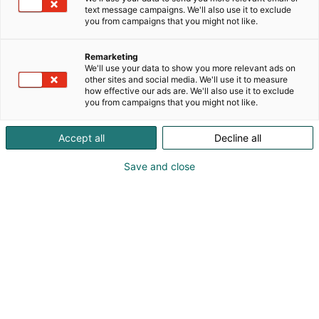
text message campaigns. We'll also use it to exclude
are competitions and challenges in the area
you from campaigns that you might not like.
throughout the event - the first prize in the
competition is a set of JBL -gaming headphones!
Remarketing
We'll use your data to show you more relevant ads on
other sites and social media. We'll use it to measure
how effective our ads are. We'll also use it to exclude
you from campaigns that you might not like.
Accept all
Decline all
Save and close
Visit website