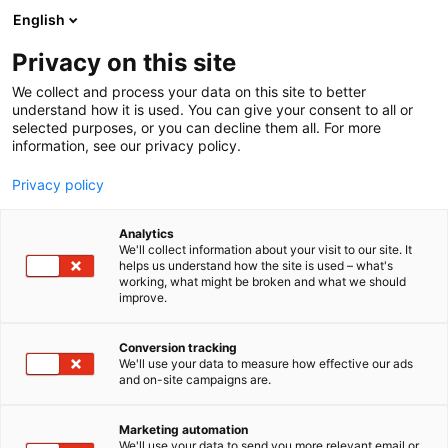
Skip
English
to
content
Privacy on this site
We collect and process your data on this site to better
understand how it is used. You can give your consent to all or
selected purposes, or you can decline them all. For more
information, see our privacy policy.
Privacy policy
Analytics
Bandai Namco Gaming
We'll collect information about your visit to our site. It
helps us understand how the site is used – what's
Station
working, what might be broken and what we should
improve.
6d2
Booth:
Conversion tracking
We'll use your data to measure how effective our ads
Come and play Bandai Namco games on PC,
and on-site campaigns are.
Playstation5 and Nintendo Switch 2! Games include
for example TEKKEN 8 and Little Nightmares 3. Our
Marketing automation
staff will help you with the games, if needed. There
We'll use your data to send you more relevant email or