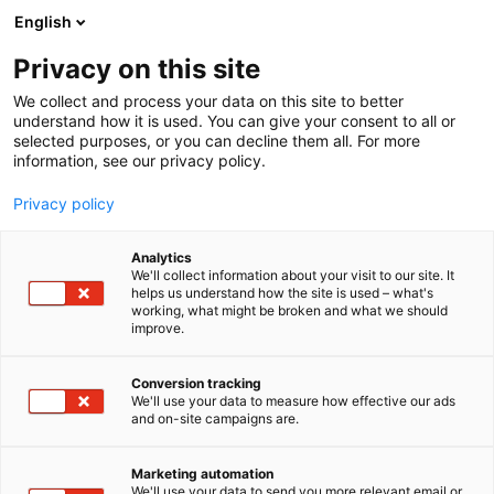
Skip
English
to
content
Privacy on this site
We collect and process your data on this site to better
understand how it is used. You can give your consent to all or
selected purposes, or you can decline them all. For more
information, see our privacy policy.
Privacy policy
Analytics
P
Korut
We'll collect information about your visit to our site. It
r
helps us understand how the site is used – what's
Dreamie & Nailsaki
working, what might be broken and what we should
o
improve.
d
u
6f58
Booth:
c
Conversion tracking
t
We'll use your data to measure how effective our ads
and on-site campaigns are.
🎀 Dreamie began with a simple love for the
g
r
delicate charm of Korean jewelry and a passion for
o
collecting pieces that are effortlessly elegant and
Marketing automation
u
We'll use your data to send you more relevant email or