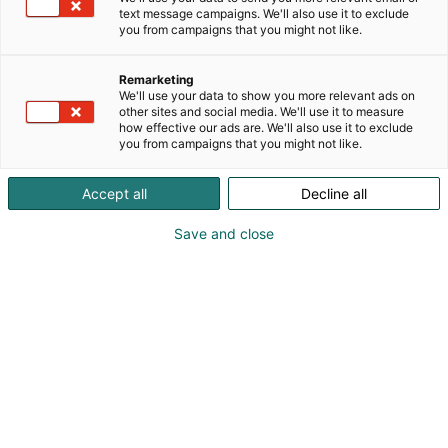
full of subtle beauty. From this small dream, we’ve
text message campaigns. We'll also use it to exclude
p
grown into a boutique in the heart of Helsinki,
you from campaigns that you might not like.
:
bringing a little piece of Korea to Finland. Each item
is thoughtfully curated to add a touch of sparkle to
Remarketing
everyday life - a reminder that even in quiet
We'll use your data to show you more relevant ads on
moments, you can shine 💖
other sites and social media. We'll use it to measure
how effective our ads are. We'll also use it to exclude
you from campaigns that you might not like.
💅 Nailsaki specializes in handmade press-on nails
crafted in Finland, designed to be reusable,
Accept all
Decline all
effortless, budget-friendly, and available in a wide
range of styles and themes. Nailsaki makes nail
Save and close
beauty affordable, convenient, and effortless—
perfect for anyone who loves to switch up their look
in minutes.