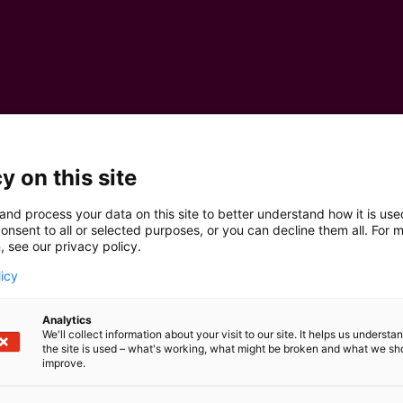
y on this site
and process your data on this site to better understand how it is us
onsent to all or selected purposes, or you can decline them all. For 
, see our privacy policy.
licy
Analytics
We'll collect information about your visit to our site. It helps us underst
the site is used – what's working, what might be broken and what we sh
improve.