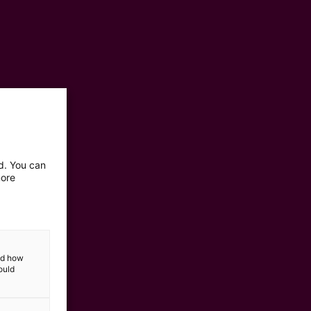
ed. You can
more
and how
ould