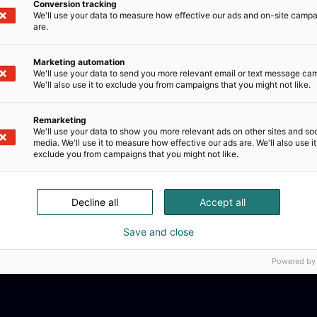
Conversion tracking
We'll use your data to measure how effective our ads and on-site camp
are.
Marketing automation
We'll use your data to send you more relevant email or text message ca
We'll also use it to exclude you from campaigns that you might not like.
Remarketing
We'll use your data to show you more relevant ads on other sites and soc
media. We'll use it to measure how effective our ads are. We'll also use it
exclude you from campaigns that you might not like.
Decline all
Accept all
Save and close
Powered by