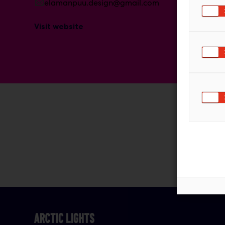
elamanpuu.design@gmail.com
Visit website