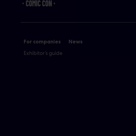
For companies
News
Exhibitor’s guide