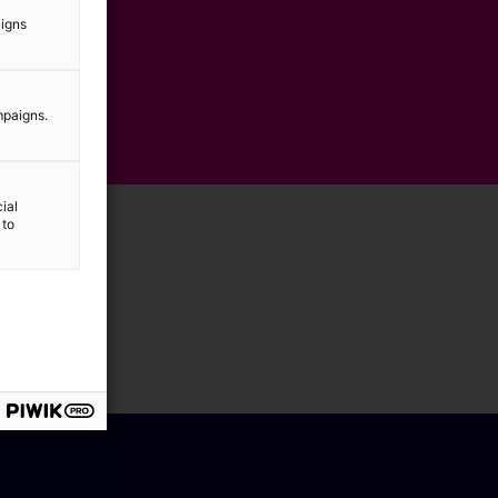
aigns
mpaigns.
ial
 to