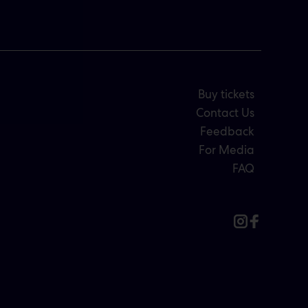
Buy tickets
Contact Us
Feedback
For Media
FAQ