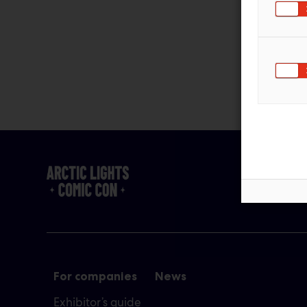
For companies
News
Exhibitor’s guide