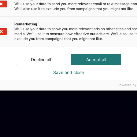
We'll use your data to send you more relevant email or text message ca
We'll also use it to exclude you from campaigns that you might not like.
Remarketing
We'll use your data to show you more relevant ads on other sites and soc
media. We'll use it to measure how effective our ads are. We'll also use it
exclude you from campaigns that you might not like.
Decline all
Accept all
Save and close
Powered by