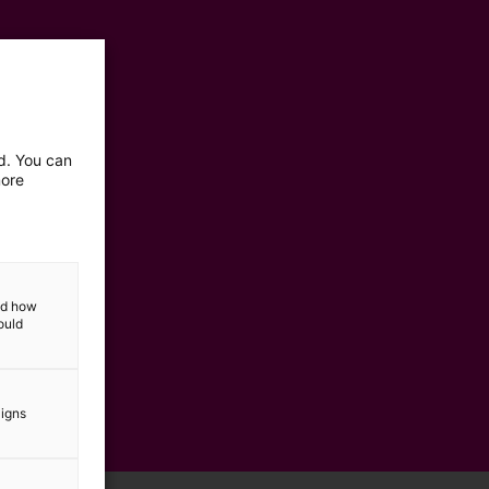
ed. You can
more
and how
ould
aigns