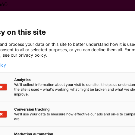
a60
y on this site
and process your data on this site to better understand how it is us
onsent to all or selected purposes, or you can decline them all. For 
, see our privacy policy.
licy
Analytics
We'll collect information about your visit to our site. It helps us underst
the site is used – what's working, what might be broken and what we sh
improve.
Conversion tracking
We'll use your data to measure how effective our ads and on-site camp
are.
Marketing automation