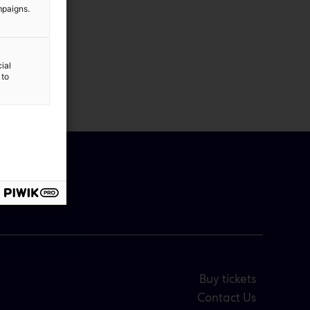
mpaigns.
ial
 to
Buy tickets
Contact Us