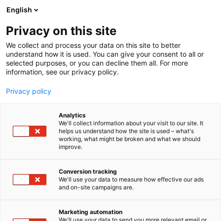
Skip
English
to
content
Privacy on this site
We collect and process your data on this site to better
understand how it is used. You can give your consent to all or
selected purposes, or you can decline them all. For more
information, see our privacy policy.
Privacy policy
Analytics
P
Comics
We'll collect information about your visit to our site. It
r
helps us understand how the site is used – what's
H-Town Oy / Anime Shop
working, what might be broken and what we should
o
improve.
d
u
6c61
Booth:
c
Conversion tracking
t
We'll use your data to measure how effective our ads
and on-site campaigns are.
g
r
o
Marketing automation
u
We'll use your data to send you more relevant email or