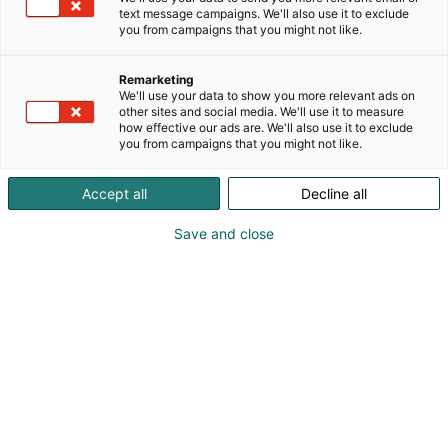
text message campaigns. We'll also use it to exclude
p
you from campaigns that you might not like.
:
Remarketing
We'll use your data to show you more relevant ads on
other sites and social media. We'll use it to measure
how effective our ads are. We'll also use it to exclude
you from campaigns that you might not like.
Accept all
Decline all
Petteri Moisio
Antti Valkama
Save and close
0407051380
petteri.moisio@h-town.fi
Visit website