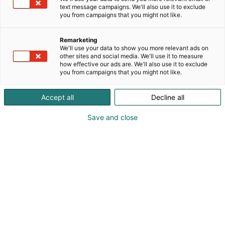
text message campaigns. We'll also use it to exclude
p
you from campaigns that you might not like.
:
Remarketing
We'll use your data to show you more relevant ads on
other sites and social media. We'll use it to measure
how effective our ads are. We'll also use it to exclude
you from campaigns that you might not like.
Accept all
Decline all
Save and close
Riina Haapakallio
Mira Maliniemi
0401964292
haapakalliodesign@gmail.com