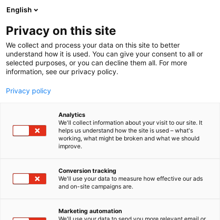
Skip
English
to
content
Privacy on this site
We collect and process your data on this site to better
understand how it is used. You can give your consent to all or
selected purposes, or you can decline them all. For more
information, see our privacy policy.
Privacy policy
Analytics
P
Artist Alley
We'll collect information about your visit to our site. It
r
helps us understand how the site is used – what's
Haapakallio
working, what might be broken and what we should
o
improve.
d
Design/Outopulu
u
c
Conversion tracking
t
We'll use your data to measure how effective our ads
6g2
Booth:
and on-site campaigns are.
g
r
o
Marketing automation
u
We'll use your data to send you more relevant email or