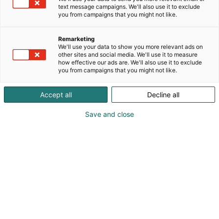
text message campaigns. We'll also use it to exclude
you from campaigns that you might not like.
Remarketing
We'll use your data to show you more relevant ads on
other sites and social media. We'll use it to measure
Visit website
how effective our ads are. We'll also use it to exclude
you from campaigns that you might not like.
Accept all
Decline all
Save and close