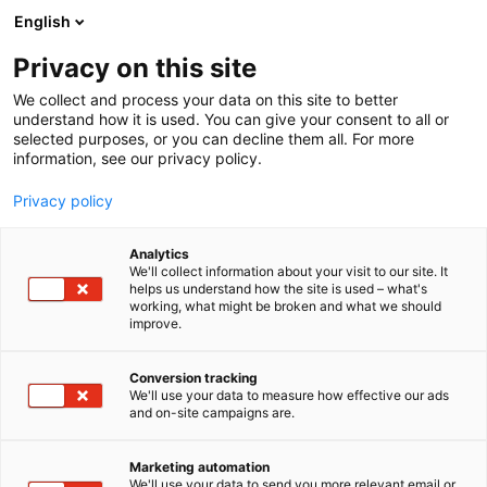
Skip
English
to
content
Privacy on this site
We collect and process your data on this site to better
understand how it is used. You can give your consent to all or
selected purposes, or you can decline them all. For more
information, see our privacy policy.
Privacy policy
Analytics
Head Hunter Store Finland
We'll collect information about your visit to our site. It
helps us understand how the site is used – what's
working, what might be broken and what we should
6h38
Booth:
improve.
Conversion tracking
We'll use your data to measure how effective our ads
and on-site campaigns are.
Marketing automation
We'll use your data to send you more relevant email or