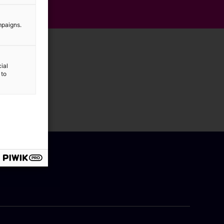
mpaigns.
ial
 to