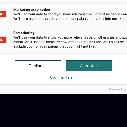
Marketing automation
We'll use your data to send you more relevant email or text message ca
We'll also use it to exclude you from campaigns that you might not like.
Remarketing
We'll use your data to show you more relevant ads on other sites and soc
media. We'll use it to measure how effective our ads are. We'll also use it
exclude you from campaigns that you might not like.
Decline all
Accept all
Save and close
Powered by