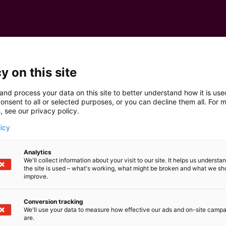
y on this site
and process your data on this site to better understand how it is us
onsent to all or selected purposes, or you can decline them all. For 
, see our privacy policy.
licy
Analytics
We'll collect information about your visit to our site. It helps us underst
the site is used – what's working, what might be broken and what we sh
improve.
Conversion tracking
We'll use your data to measure how effective our ads and on-site camp
are.