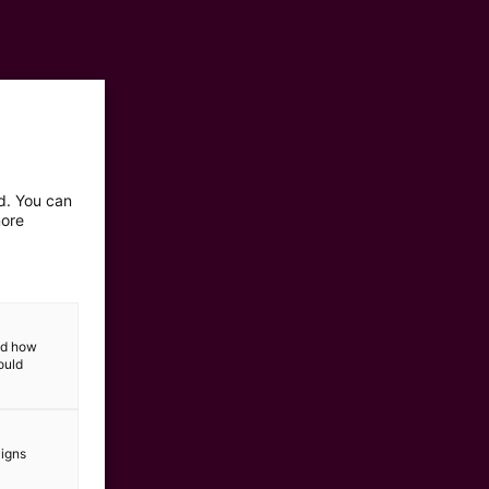
ed. You can
more
and how
ould
aigns