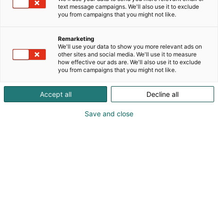
post-apocalyptic
text message campaigns. We'll also use it to exclude
p
atmospheres, animations, slow fashion, dad jokes,
you from campaigns that you might not like.
:
2000’s anime,
Japanese horror, golden era of visual kei, emo
Remarketing
aesthetics and macabre
We'll use your data to show you more relevant ads on
elements make up this brand manned by Finnish
other sites and social media. We'll use it to measure
how effective our ads are. We'll also use it to exclude
Fine and Tattoo artist,
you from campaigns that you might not like.
Milo Topra.
Accept all
Decline all
At my booth you may find not only a wide
catalogue of prints and
Save and close
stickers, but also slow fashion fabric products such
as hand printed T-
shirts and totebags, button pins, key chains, sticker
books, pillows,
wooden earrings and more. Illustrations include
both original subjects
and fan art from source materials such as Evil
Within, Silent Hill,
Resident Evil and more.