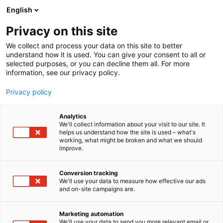
Skip
English
to
content
Privacy on this site
We collect and process your data on this site to better
understand how it is used. You can give your consent to all or
selected purposes, or you can decline them all. For more
information, see our privacy policy.
Privacy policy
Analytics
P
Art
We'll collect information about your visit to our site. It
r
helps us understand how the site is used – what's
Kerberys
working, what might be broken and what we should
o
improve.
d
u
6g21
Booth:
c
Conversion tracking
t
We'll use your data to measure how effective our ads
and on-site campaigns are.
Kerberys is a one man art- and tattoo business,
g
r
whose booth is loved
o
by both mature and teen audiences. Horror games,
Marketing automation
u
We'll use your data to send you more relevant email or