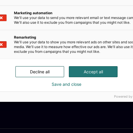
Marketing automation
We'll use your data to send you more relevant email or text message ca
We'll also use it to exclude you from campaigns that you might not like.
Remarketing
We'll use your data to show you more relevant ads on other sites and soc
collection includes vinyl stickers, prints, postcards, magn
media. We'll use it to measure how effective our ads are. We'll also use it
are made in the EU or Finland.
exclude you from campaigns that you might not like.
Decline all
Accept all
Save and close
Powered by