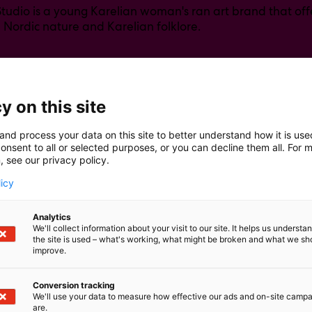
Studio is a young Karelian woman's ran art brand that offe
h Nordic nature and Karelian folklore.
y on this site
and process your data on this site to better understand how it is us
onsent to all or selected purposes, or you can decline them all. For 
, see our privacy policy.
licy
Analytics
We'll collect information about your visit to our site. It helps us underst
the site is used – what's working, what might be broken and what we sh
improve.
Conversion tracking
We'll use your data to measure how effective our ads and on-site camp
are.