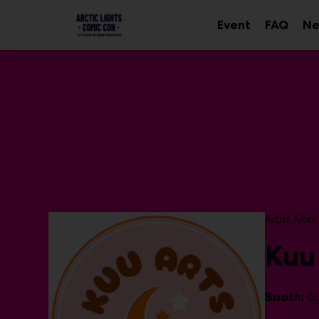
Main
Skip
to
Event
FAQ
Ne
Sub
content
menu
P
Artist Alley
r
Kuu
o
d
u
c
6
Booth:
t
g