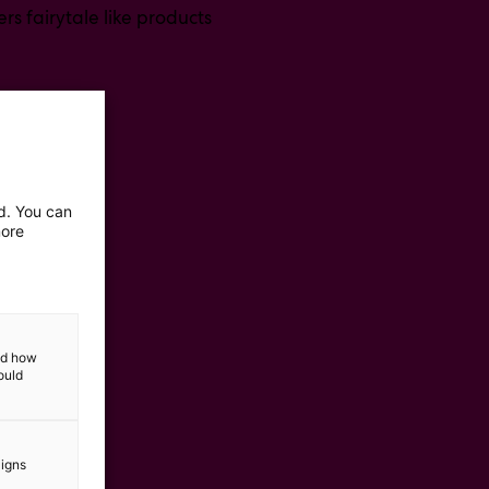
rs fairytale like products
ed. You can
more
and how
ould
aigns