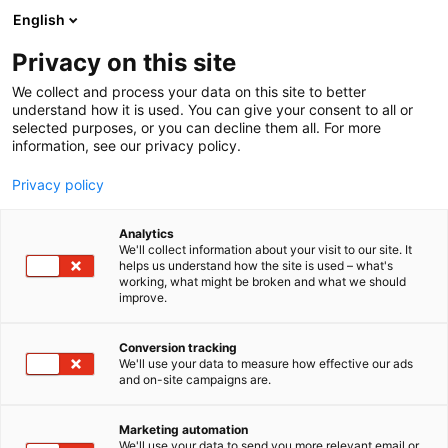
Skip
English
to
content
Privacy on this site
We collect and process your data on this site to better
understand how it is used. You can give your consent to all or
selected purposes, or you can decline them all. For more
information, see our privacy policy.
Privacy policy
Analytics
P
Entertainment
We'll collect information about your visit to our site. It
r
helps us understand how the site is used – what's
Levykauppa Äx
working, what might be broken and what we should
o
improve.
d
u
6g61
Booth:
c
Conversion tracking
t
We'll use your data to measure how effective our ads
and on-site campaigns are.
Levykauppa Äx has been delighting Finnish music
g
r
fans since 1997. Eight brick-and-mortar stores and
o
an online shop ensure that music lovers always
Marketing automation
u
We'll use your data to send you more relevant email or