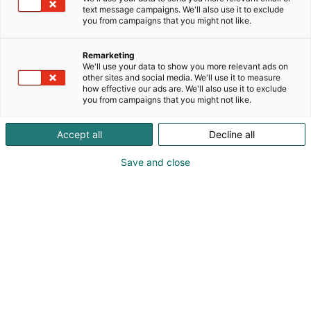
have a chance to go record shopping. At Äx, you’ll
text message campaigns. We'll also use it to exclude
p
also find Finland’s widest selection of K-pop
you from campaigns that you might not like.
:
products, from albums to plushies!
Remarketing
We'll use your data to show you more relevant ads on
other sites and social media. We'll use it to measure
how effective our ads are. We'll also use it to exclude
you from campaigns that you might not like.
Accept all
Decline all
Save and close