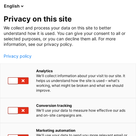
Skip
English
to
content
Privacy on this site
We collect and process your data on this site to better
understand how it is used. You can give your consent to all or
selected purposes, or you can decline them all. For more
information, see our privacy policy.
Privacy policy
Analytics
P
Artist Alley
We'll collect information about your visit to our site. It
r
helps us understand how the site is used – what's
Mae-mae Comics
working, what might be broken and what we should
o
improve.
d
u
6g2
Booth:
c
Conversion tracking
t
We'll use your data to measure how effective our ads
and on-site campaigns are.
g
r
o
Marketing automation
u
We'll use your data to send you more relevant email or