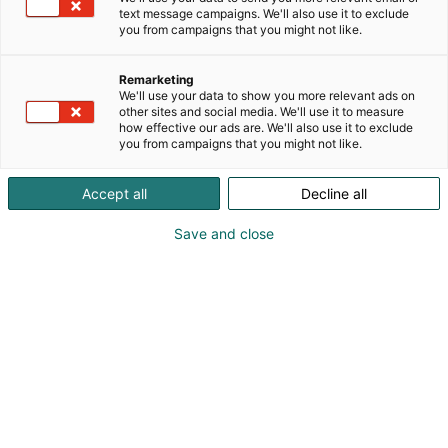
text message campaigns. We'll also use it to exclude
p
you from campaigns that you might not like.
:
Remarketing
We'll use your data to show you more relevant ads on
other sites and social media. We'll use it to measure
how effective our ads are. We'll also use it to exclude
you from campaigns that you might not like.
Accept all
Decline all
Save and close