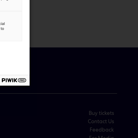
ial
 to
Buy tickets
Contact Us
Feedback
For Media