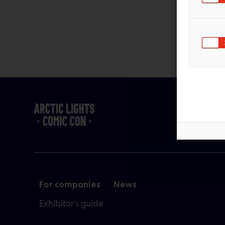
For companies
News
Exhibitor’s guide