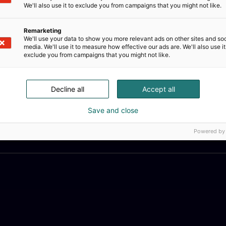
We'll also use it to exclude you from campaigns that you might not like.
Remarketing
We'll use your data to show you more relevant ads on other sites and soc
media. We'll use it to measure how effective our ads are. We'll also use it
exclude you from campaigns that you might not like.
Decline all
Accept all
Save and close
Powered by