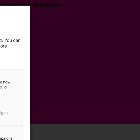
tive and functional cute
ed. You can
more
and how
ould
aigns
mpaigns.