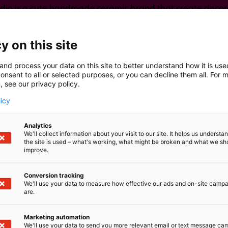
dio is a cute handmade ceramic brand that create decora
e mugs, vases, figures, magnets, wall decorative,...
y on this site
and process your data on this site to better understand how it is us
onsent to all or selected purposes, or you can decline them all. For 
, see our privacy policy.
licy
Analytics
We'll collect information about your visit to our site. It helps us underst
the site is used – what's working, what might be broken and what we sh
improve.
Conversion tracking
We'll use your data to measure how effective our ads and on-site camp
are.
Marketing automation
We'll use your data to send you more relevant email or text message ca