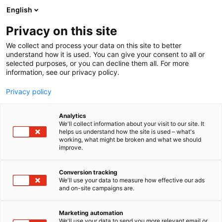
Skip
English
to
content
Privacy on this site
We collect and process your data on this site to better
understand how it is used. You can give your consent to all or
selected purposes, or you can decline them all. For more
information, see our privacy policy.
Privacy policy
Analytics
P
Collection
We'll collect information about your visit to our site. It
r
helps us understand how the site is used – what's
Ox Works
working, what might be broken and what we should
o
improve.
d
u
6k40
Booth:
c
Conversion tracking
t
We'll use your data to measure how effective our ads
and on-site campaigns are.
g
r
o
Marketing automation
u
We'll use your data to send you more relevant email or