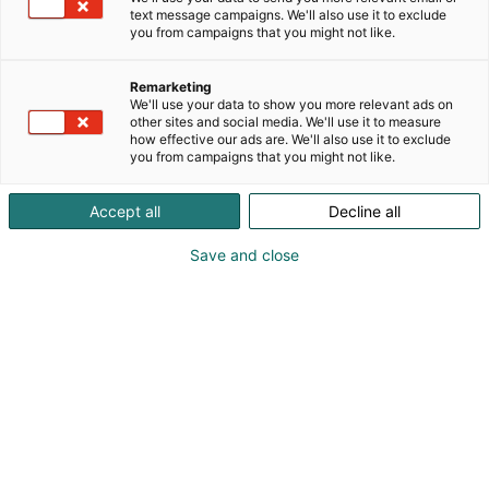
text message campaigns. We'll also use it to exclude
p
you from campaigns that you might not like.
:
Remarketing
We'll use your data to show you more relevant ads on
other sites and social media. We'll use it to measure
how effective our ads are. We'll also use it to exclude
you from campaigns that you might not like.
Accept all
Decline all
Save and close
Janne Oksanen
0400907881