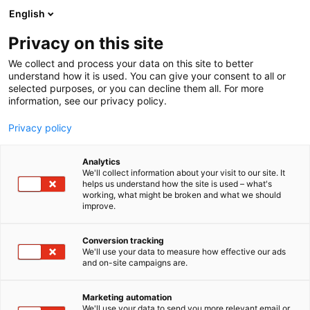
Skip
English
to
content
Privacy on this site
We collect and process your data on this site to better
understand how it is used. You can give your consent to all or
selected purposes, or you can decline them all. For more
information, see our privacy policy.
Privacy policy
Analytics
P
Korut
We'll collect information about your visit to our site. It
r
helps us understand how the site is used – what's
Phoenician Goods – Vanadis
working, what might be broken and what we should
o
improve.
d
Couture
u
c
Conversion tracking
t
We'll use your data to measure how effective our ads
6g28
Booth:
and on-site campaigns are.
g
r
Vanadis Couture creates handcrafted corsets
o
Marketing automation
inspired by mythology, fantasy, and powerful
u
We'll use your data to send you more relevant email or