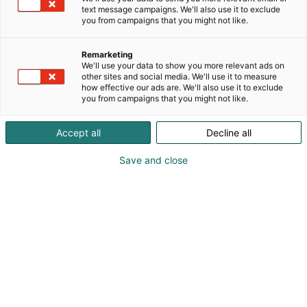
feminine silhouettes, perfect for characters,
text message campaigns. We'll also use it to exclude
p
you from campaigns that you might not like.
performances, and self-expression.
:
Remarketing
We'll use your data to show you more relevant ads on
other sites and social media. We'll use it to measure
how effective our ads are. We'll also use it to exclude
you from campaigns that you might not like.
Accept all
Decline all
Save and close