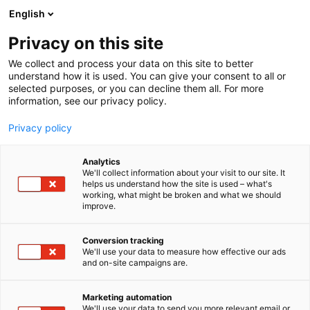
Skip
English
to
content
Privacy on this site
We collect and process your data on this site to better
understand how it is used. You can give your consent to all or
selected purposes, or you can decline them all. For more
information, see our privacy policy.
Privacy policy
Analytics
P
Artist Alley
We'll collect information about your visit to our site. It
r
helps us understand how the site is used – what's
PlantoArtt
working, what might be broken and what we should
o
improve.
d
u
6g2
Booth:
c
Conversion tracking
t
We'll use your data to measure how effective our ads
and on-site campaigns are.
a young artist that wants to share her cute
g
r
fanmade merch that is made of her likings and
o
interests with everyone! ^^ mostly
Marketing automation
u
We'll use your data to send you more relevant email or