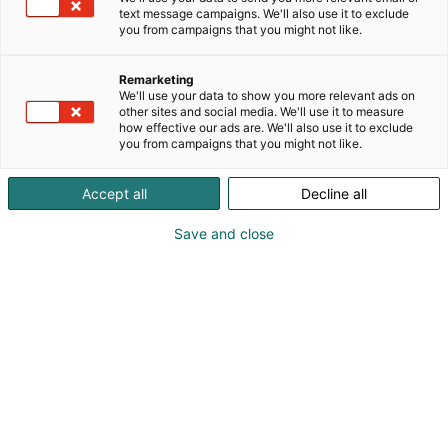
soulsborne/fromsoft !
text message campaigns. We'll also use it to exclude
p
I absolutely adore knights <3
you from campaigns that you might not like.
:
Remarketing
We'll use your data to show you more relevant ads on
other sites and social media. We'll use it to measure
how effective our ads are. We'll also use it to exclude
you from campaigns that you might not like.
Accept all
Decline all
Save and close