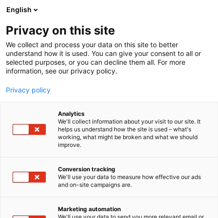
Skip
English
to
content
Privacy on this site
We collect and process your data on this site to better
understand how it is used. You can give your consent to all or
selected purposes, or you can decline them all. For more
information, see our privacy policy.
Privacy policy
Analytics
P
Collection
We'll collect information about your visit to our site. It
r
helps us understand how the site is used – what's
PokePulls
working, what might be broken and what we should
o
improve.
d
u
6g38
Booth:
c
Conversion tracking
t
We'll use your data to measure how effective our ads
and on-site campaigns are.
PokePulls is a family-owned business from Kuopio
g
r
specializing in TCG products and accessories. With
o
us, you’ll find products at competitive prices,
Marketing automation
u
We'll use your data to send you more relevant email or