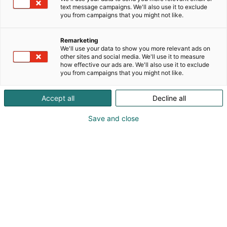
delivered quickly and reliably. We are also an
text message campaigns. We'll also use it to exclude
p
official grading service partner of CGC, and you can
you from campaigns that you might not like.
:
bring your collectible cards to us during the event—
we will then send them to be evaluated on your
Remarketing
behalf.
We'll use your data to show you more relevant ads on
other sites and social media. We'll use it to measure
how effective our ads are. We'll also use it to exclude
We love what we do, and we want that passion to
you from campaigns that you might not like.
shine through in everything we offer to our
customers <3
Accept all
Decline all
Welcome to explore our newly renovated store in
Save and close
Kuopio as well!