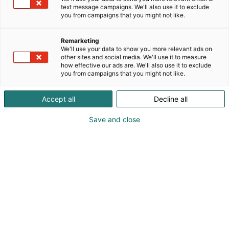
components to series production and prototypes.
text message campaigns. We'll also use it to exclude
p
you from campaigns that you might not like.
:
We make almost anything to order!
Website: www.printnordica.com
Remarketing
Email: Info@printnordica.com
We'll use your data to show you more relevant ads on
other sites and social media. We'll use it to measure
how effective our ads are. We'll also use it to exclude
you from campaigns that you might not like.
Accept all
Decline all
Save and close
Screenshot