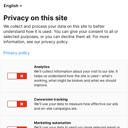
Skip
English
to
content
Privacy on this site
We collect and process your data on this site to better
understand how it is used. You can give your consent to all or
selected purposes, or you can decline them all. For more
information, see our privacy policy.
Privacy policy
Analytics
P
Collection
We'll collect information about your visit to our site. It
r
helps us understand how the site is used – what's
Print Nordica Oy
working, what might be broken and what we should
o
improve.
d
u
6e40
Booth:
c
Conversion tracking
t
We'll use your data to measure how effective our ads
and on-site campaigns are.
3D Printed Products: Cosplay & Gaming Props,
g
r
Figures, Dragons, Dinosaurs, Animals, Keychains,
o
Trendy Decorations and much more, from
Marketing automation
u
We'll use your data to send you more relevant email or