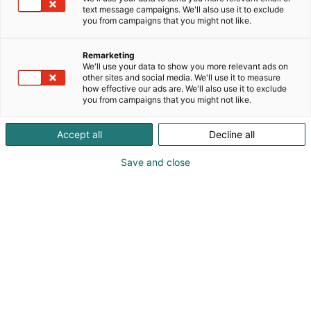
author and media producer Heidi Roth.
text message campaigns. We'll also use it to exclude
p
you from campaigns that you might not like.
:
Remarketing
We'll use your data to show you more relevant ads on
other sites and social media. We'll use it to measure
how effective our ads are. We'll also use it to exclude
you from campaigns that you might not like.
Accept all
Decline all
Save and close
Processed with Lensa with AB4 filter