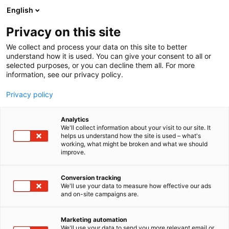
Skip
English
to
content
Privacy on this site
We collect and process your data on this site to better
understand how it is used. You can give your consent to all or
selected purposes, or you can decline them all. For more
information, see our privacy policy.
Privacy policy
Analytics
P
Artist Alley
We'll collect information about your visit to our site. It
r
helps us understand how the site is used – what's
Spellpolaris Oy
working, what might be broken and what we should
o
improve.
d
u
6g2
Booth:
c
Conversion tracking
t
We'll use your data to measure how effective our ads
and on-site campaigns are.
At Spellpolaris, we bring ancient northern myths to
g
r
life through storytelling, art and immersive
o
experiences. Spellpolaris is a story world created by
Marketing automation
u
We'll use your data to send you more relevant email or