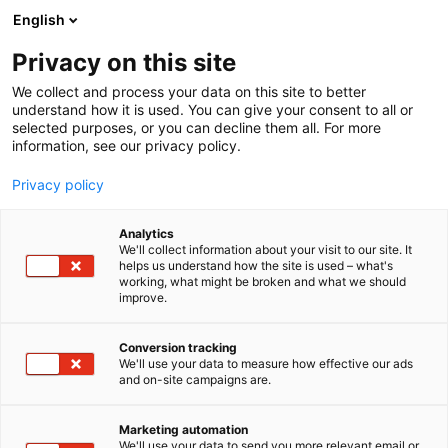
Skip
English
to
content
Privacy on this site
We collect and process your data on this site to better
understand how it is used. You can give your consent to all or
selected purposes, or you can decline them all. For more
information, see our privacy policy.
Privacy policy
Analytics
P
Clothing, footwear and accessories
We'll collect information about your visit to our site. It
r
helps us understand how the site is used – what's
Totentanz
working, what might be broken and what we should
o
improve.
d
u
6f49
Booth:
c
Conversion tracking
t
We'll use your data to measure how effective our ads
and on-site campaigns are.
g
r
o
Marketing automation
u
We'll use your data to send you more relevant email or