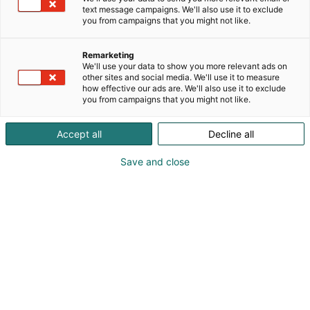
text message campaigns. We'll also use it to exclude
p
you from campaigns that you might not like.
:
Remarketing
We'll use your data to show you more relevant ads on
other sites and social media. We'll use it to measure
how effective our ads are. We'll also use it to exclude
you from campaigns that you might not like.
Accept all
Decline all
Save and close