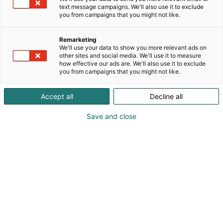
text message campaigns. We'll also use it to exclude
p
you from campaigns that you might not like.
:
Remarketing
We'll use your data to show you more relevant ads on
other sites and social media. We'll use it to measure
how effective our ads are. We'll also use it to exclude
you from campaigns that you might not like.
Accept all
Decline all
Save and close