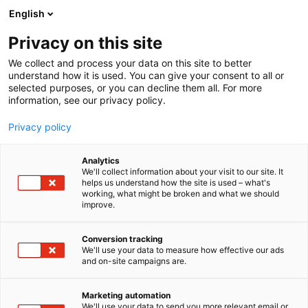
Skip
English
to
content
Privacy on this site
We collect and process your data on this site to better
understand how it is used. You can give your consent to all or
selected purposes, or you can decline them all. For more
information, see our privacy policy.
Privacy policy
Analytics
P
Artist Alley
We'll collect information about your visit to our site. It
r
helps us understand how the site is used – what's
Yomitsu
working, what might be broken and what we should
o
improve.
d
u
6g2
Booth:
c
Conversion tracking
t
We'll use your data to measure how effective our ads
and on-site campaigns are.
g
r
o
Marketing automation
u
We'll use your data to send you more relevant email or