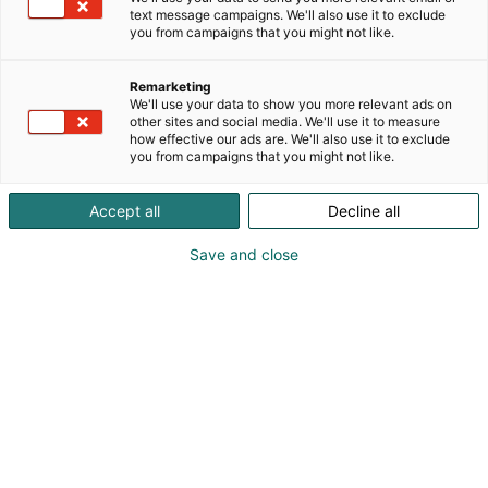
text message campaigns. We'll also use it to exclude
you from campaigns that you might not like.
Remarketing
We'll use your data to show you more relevant ads on
other sites and social media. We'll use it to measure
how effective our ads are. We'll also use it to exclude
you from campaigns that you might not like.
Jermaine McLaughlin
Accept all
Decline all
Save and close
Introducing cookbook author, comic historian
and DC Comics veteran Jermaine McLaughlin.
Jermaine McLaughlin is a London-born, Brooklyn-
based writer, comic historian and lifelong collector
who has spent over twenty years working in the
comics industry. He served more than a decade on
staff at DC Comics, witnessing landmark events
such as Infinite Crisis, Flashpoint and the launch of