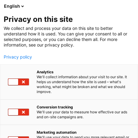
Skip
English
to
content
Privacy on this site
We collect and process your data on this site to better
understand how it is used. You can give your consent to all or
selected purposes, or you can decline them all. For more
information, see our privacy policy.
Privacy policy
Jermaine McLaughlin
Analytics
We'll collect information about your visit to our site. It
helps us understand how the site is used – what's
working, what might be broken and what we should
improve.
Conversion tracking
We'll use your data to measure how effective our ads
and on-site campaigns are.
Marketing automation
We'll use your data to send you more relevant email or