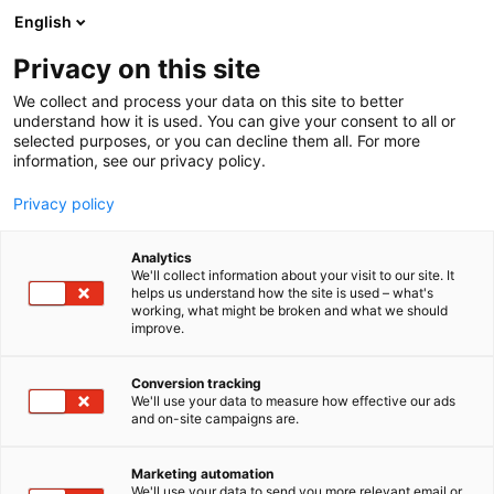
Skip
English
to
content
Privacy on this site
We collect and process your data on this site to better
understand how it is used. You can give your consent to all or
selected purposes, or you can decline them all. For more
information, see our privacy policy.
Privacy policy
Mark Paniccia
Analytics
We'll collect information about your visit to our site. It
helps us understand how the site is used – what's
working, what might be broken and what we should
improve.
Conversion tracking
We'll use your data to measure how effective our ads
and on-site campaigns are.
Marketing automation
We'll use your data to send you more relevant email or