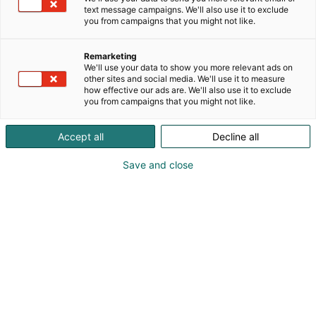
text message campaigns. We'll also use it to exclude
you from campaigns that you might not like.
Remarketing
We'll use your data to show you more relevant ads on
other sites and social media. We'll use it to measure
how effective our ads are. We'll also use it to exclude
you from campaigns that you might not like.
Mark Paniccia
Accept all
Decline all
Save and close
Introducing Marvel Comics senior editor behind
Star Wars, Hulk, and many others – Mark
Paniccia.
Mark Paniccia is a veteran senior editor at Marvel
Comics who has played a key role in shaping some
of the company’s most iconic franchises. His editorial
work spans titles such as
Hulk, Wolverine, Daredevil,
X-Men
and
Fantastic Four
, as well as a significant