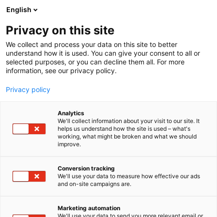
Skip
English
to
content
Privacy on this site
We collect and process your data on this site to better
understand how it is used. You can give your consent to all or
selected purposes, or you can decline them all. For more
information, see our privacy policy.
Privacy policy
Analytics
We'll collect information about your visit to our site. It
helps us understand how the site is used – what's
working, what might be broken and what we should
improve.
Conversion tracking
We'll use your data to measure how effective our ads
and on-site campaigns are.
Marketing automation
We'll use your data to send you more relevant email or