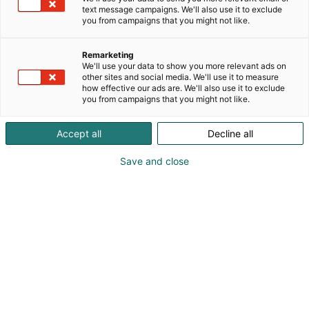
text message campaigns. We'll also use it to exclude
you from campaigns that you might not like.
Remarketing
Exhibitors
We'll use your data to show you more relevant ads on
other sites and social media. We'll use it to measure
how effective our ads are. We'll also use it to exclude
you from campaigns that you might not like.
Accept all
Decline all
Exhibitors for Arctic Lights Comic COn 2027 will
Save and close
be announced later this year – below are
exhibitors from 2026 event.