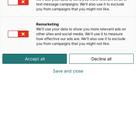
text message campaigns. We'll also use it to exclude
you from campaigns that you might not like.
Remarketing
We'll use your data to show you more relevant ads on
other sites and social media. We'll use it to measure
how effective our ads are. We'll also use it to exclude
you from campaigns that you might not like.
Rob Levin
Accept all
Decline all
Save and close
Introducing Batman group editor and Comics
veteran Rob Levin.
Rob Levin is a senior editor at DC Comics, overseeing
key titles including Batman, Batwoman and New
Gods. Prior to DC, he worked with publishers such as
Image Comics, Top Cow and Valiant, contributing to
acclaimed series like Witchblade and Bloodshot
Unleashed. In addition to his editorial career, Levin