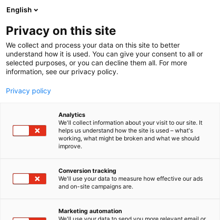
Skip
English
to
content
Privacy on this site
We collect and process your data on this site to better
understand how it is used. You can give your consent to all or
selected purposes, or you can decline them all. For more
information, see our privacy policy.
Privacy policy
Rob Levin
Analytics
We'll collect information about your visit to our site. It
helps us understand how the site is used – what's
working, what might be broken and what we should
improve.
Conversion tracking
We'll use your data to measure how effective our ads
and on-site campaigns are.
Marketing automation
We'll use your data to send you more relevant email or