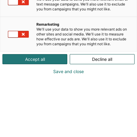
text message campaigns. We'll also use it to exclude
you from campaigns that you might not like.
Remarketing
We'll use your data to show you more relevant ads on
other sites and social media. We'll use it to measure
how effective our ads are. We'll also use it to exclude
you from campaigns that you might not like.
Who is Mistvein?
Accept all
Decline all
Save and close
Mistvein, a Belgian cosplayer with a passion for
comics, anime, and video games, began his cosplay
journey in 2014. Since then, he has developed skills
in event hosting, acting, foam smithing, tailoring,
electronics, as well as molding and casting. Known
for handcrafting his costumes, Mistvein has won
several Belgian competitions and represented the
country internationally, winning the European
Cosplay Gathering Season 9 and Polymanga
Global Easter Cosplay 2022. In addition to