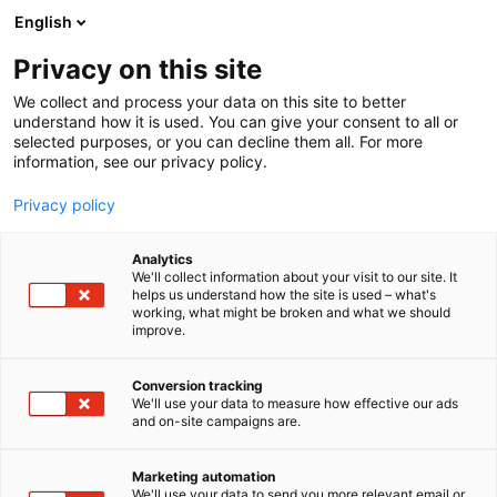
Skip
English
to
content
Privacy on this site
We collect and process your data on this site to better
SPECIAL GUESTS
MISTVEIN
understand how it is used. You can give your consent to all or
selected purposes, or you can decline them all. For more
information, see our privacy policy.
Privacy policy
Mistvein
Analytics
We'll collect information about your visit to our site. It
helps us understand how the site is used – what's
working, what might be broken and what we should
improve.
Conversion tracking
We'll use your data to measure how effective our ads
and on-site campaigns are.
Marketing automation
We'll use your data to send you more relevant email or