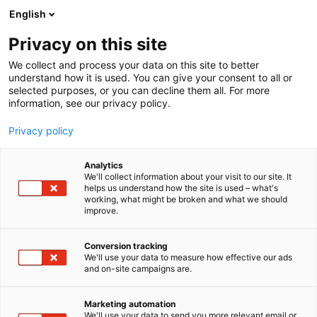
Skip
English
to
content
Privacy on this site
We collect and process your data on this site to better
understand how it is used. You can give your consent to all or
selected purposes, or you can decline them all. For more
information, see our privacy policy.
Privacy policy
Analytics
We'll collect information about your visit to our site. It
helps us understand how the site is used – what's
working, what might be broken and what we should
improve.
Conversion tracking
We'll use your data to measure how effective our ads
and on-site campaigns are.
Marketing automation
We'll use your data to send you more relevant email or