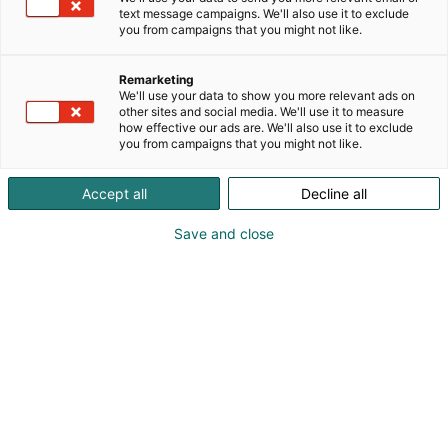
text message campaigns. We'll also use it to exclude
Starlight Main Stage
you from campaigns that you might not like.
Remarketing
We'll use your data to show you more relevant ads on
other sites and social media. We'll use it to measure
how effective our ads are. We'll also use it to exclude
you from campaigns that you might not like.
Accept all
Decline all
Save and close