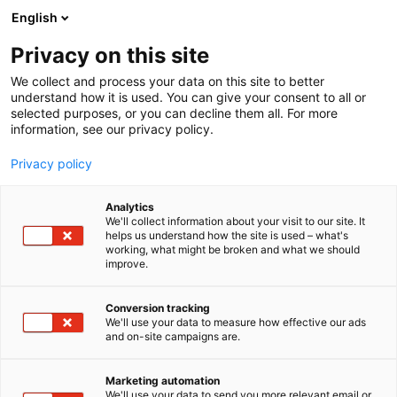
Siirry
English
sisältöön
Privacy on this site
We collect and process your data on this site to better
understand how it is used. You can give your consent to all or
selected purposes, or you can decline them all. For more
information, see our privacy policy.
Privacy policy
Analytics
We'll collect information about your visit to our site. It
helps us understand how the site is used – what's
working, what might be broken and what we should
improve.
Conversion tracking
We'll use your data to measure how effective our ads
and on-site campaigns are.
Marketing automation
We'll use your data to send you more relevant email or