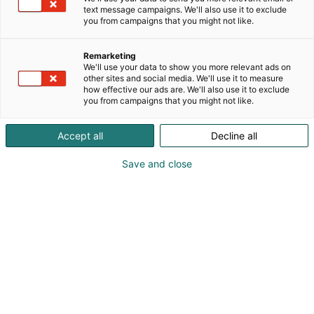
text message campaigns. We'll also use it to exclude
you from campaigns that you might not like.
Remarketing
Heading
We'll use your data to show you more relevant ads on
other sites and social media. We'll use it to measure
how effective our ads are. We'll also use it to exclude
you from campaigns that you might not like.
Accept all
Decline all
Save and close
Osta liput
Ajankohtaista