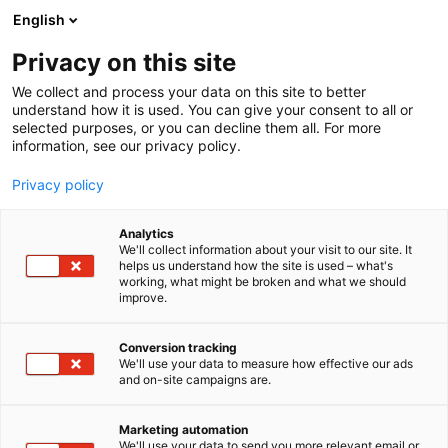
Siirry
English
sisältöön
Privacy on this site
We collect and process your data on this site to better
understand how it is used. You can give your consent to all or
selected purposes, or you can decline them all. For more
information, see our privacy policy.
Cosplay
Privacy policy
Analytics
We'll collect information about your visit to our site. It
1 tulosta
helps us understand how the site is used – what's
working, what might be broken and what we should
improve.
COSPLAY
Conversion tracking
We'll use your data to measure how effective our ads
and on-site campaigns are.
Marketing automation
We'll use your data to send you more relevant email or