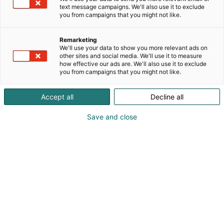
text message campaigns. We'll also use it to exclude
you from campaigns that you might not like.
Remarketing
We'll use your data to show you more relevant ads on
other sites and social media. We'll use it to measure
how effective our ads are. We'll also use it to exclude
you from campaigns that you might not like.
17.04.2024
Accept all
Decline all
Cosplayn Suomenmestaruuskilpailut
järjestetään Arctic Lights Comic Conissa
Save and close
toukokuussa 2026