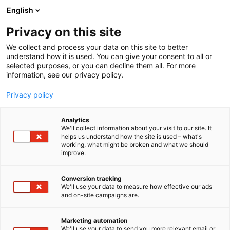
Siirry
English
sisältöön
Privacy on this site
We collect and process your data on this site to better
understand how it is used. You can give your consent to all or
selected purposes, or you can decline them all. For more
information, see our privacy policy.
Privacy policy
Analytics
T
Lelut
We'll collect information about your visit to our site. It
u
helps us understand how the site is used – what's
AfternoonFika
working, what might be broken and what we should
o
improve.
t
e
6m49
Osasto:
r
Conversion tracking
y
We'll use your data to measure how effective our ads
and on-site campaigns are.
h
m
ä
Marketing automation
:
We'll use your data to send you more relevant email or