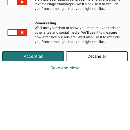
text message campaigns. We'll also use it to exclude
you from campaigns that you might not like.
Remarketing
We'll use your data to show you more relevant ads on
other sites and social media. We'll use it to measure
how effective our ads are. We'll also use it to exclude
you from campaigns that you might not like.
Accept all
Decline all
Save and close
Carolina Rueda
info@afternoonfika.com