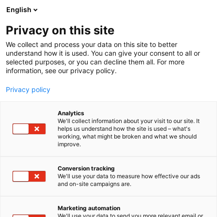
Siirry
English
sisältöön
Privacy on this site
We collect and process your data on this site to better
understand how it is used. You can give your consent to all or
selected purposes, or you can decline them all. For more
information, see our privacy policy.
Privacy policy
Analytics
T
Artist Alley
We'll collect information about your visit to our site. It
u
helps us understand how the site is used – what's
Ateljee Heikkinen
working, what might be broken and what we should
o
improve.
t
e
6g2
Osasto:
r
Conversion tracking
y
We'll use your data to measure how effective our ads
and on-site campaigns are.
Eläimet, maagisuus, ja erilaiset olennot taiteilijan
h
m
tekemissä taidetuotteissa, kuten printeissä,
ä
tarroissa ja rintanapeissa. Mukana myös valikoima
Marketing automation
:
We'll use your data to send you more relevant email or