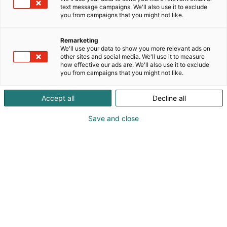
keraamisia ja muita käsintehtyjä figuureita.
text message campaigns. We'll also use it to exclude
you from campaigns that you might not like.
Remarketing
We'll use your data to show you more relevant ads on
other sites and social media. We'll use it to measure
how effective our ads are. We'll also use it to exclude
you from campaigns that you might not like.
Accept all
Decline all
Save and close
qrf
Tiina Heikkinen