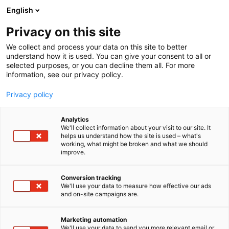
Siirry
English
sisältöön
Privacy on this site
We collect and process your data on this site to better
understand how it is used. You can give your consent to all or
selected purposes, or you can decline them all. For more
information, see our privacy policy.
Privacy policy
Analytics
T
Artist Alley
We'll collect information about your visit to our site. It
u
helps us understand how the site is used – what's
Jasu Wonder World
working, what might be broken and what we should
o
improve.
t
e
6g2
Osasto:
r
Conversion tracking
y
We'll use your data to measure how effective our ads
and on-site campaigns are.
Jasu Wonder World-pöydältä löydät Jasu
h
m
Hintsalan upeilla vesiväritöillä varustettuja
ä
tuotteita. Valikoimaa löytyy mukeista
Marketing automation
:
We'll use your data to send you more relevant email or