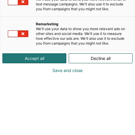
magneetteihin ja korteista kangaskasseihin.
text message campaigns. We'll also use it to exclude
Tuotteita koristavat mitä ihastuttavimmat
you from campaigns that you might not like.
eläinhahmot. Tervetuloa tutustumaan ja juttusille!
Remarketing
We'll use your data to show you more relevant ads on
other sites and social media. We'll use it to measure
how effective our ads are. We'll also use it to exclude
you from campaigns that you might not like.
Accept all
Decline all
Save and close