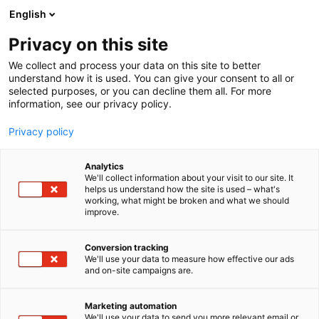
Siirry
English
sisältöön
Privacy on this site
We collect and process your data on this site to better
understand how it is used. You can give your consent to all or
selected purposes, or you can decline them all. For more
information, see our privacy policy.
Privacy policy
Analytics
T
Artist Alley
We'll collect information about your visit to our site. It
u
helps us understand how the site is used – what's
KRiS KERÄNEN
working, what might be broken and what we should
o
improve.
t
e
6g2
Osasto:
r
Conversion tracking
y
We'll use your data to measure how effective our ads
and on-site campaigns are.
h
m
ä
Marketing automation
:
We'll use your data to send you more relevant email or