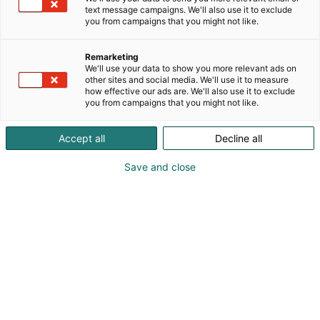
text message campaigns. We'll also use it to exclude
you from campaigns that you might not like.
Remarketing
We'll use your data to show you more relevant ads on
other sites and social media. We'll use it to measure
how effective our ads are. We'll also use it to exclude
you from campaigns that you might not like.
Accept all
Decline all
Save and close
0442066915
ahistunu@gmail.com
Vieraile sivustolla