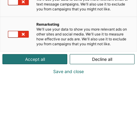
keräilyharvinaisuudet sekä upeimmat sisustus- ja
text message campaigns. We'll also use it to exclude
lahjatavarat kotiin tai fanihyllyyn. Meillä kohtaavat
you from campaigns that you might not like.
fandomit, huumori ja yllätykset – tuotteita, jotka
saavat hymyn huulille ja kodin erottumaan
Remarketing
massasta. Tule fiilistelemään ja löydä oma
We'll use your data to show you more relevant ads on
suosikkisi!
other sites and social media. We'll use it to measure
how effective our ads are. We'll also use it to exclude
you from campaigns that you might not like.
Accept all
Decline all
Save and close