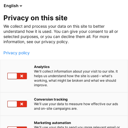
Siirry
English
sisältöön
Privacy on this site
We collect and process your data on this site to better
understand how it is used. You can give your consent to all or
selected purposes, or you can decline them all. For more
information, see our privacy policy.
Privacy policy
Analytics
T
Keräily
We'll collect information about your visit to our site. It
u
helps us understand how the site is used – what's
Monkey Around
working, what might be broken and what we should
o
improve.
t
e
6k31
Osasto:
r
Conversion tracking
y
We'll use your data to measure how effective our ads
and on-site campaigns are.
Monkey Around Oy tuo ComicConiin ripauksen
h
m
hulluttelevaa popkulttuuria! Valikoimastamme
ä
löydät viralliset popkulttuuri- ja merch-tuotteet,
Marketing automation
:
We'll use your data to send you more relevant email or