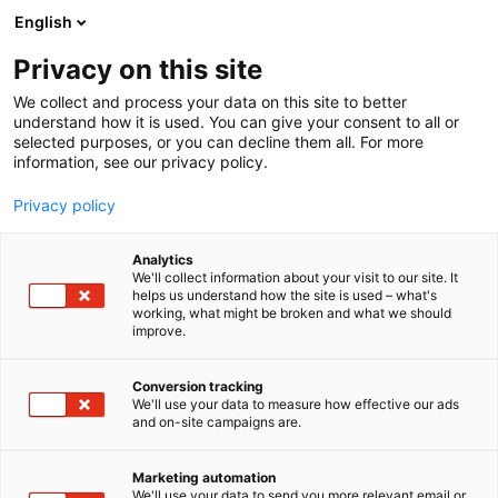
Siirry
English
sisältöön
Privacy on this site
We collect and process your data on this site to better
understand how it is used. You can give your consent to all or
selected purposes, or you can decline them all. For more
information, see our privacy policy.
Privacy policy
Analytics
T
Artist Alley
We'll collect information about your visit to our site. It
u
helps us understand how the site is used – what's
Nananut
working, what might be broken and what we should
o
improve.
t
e
6g2
Osasto:
r
Conversion tracking
y
We'll use your data to measure how effective our ads
and on-site campaigns are.
Unenomaisen, myyttisen maailman sekä
h
m
katutaiteen inspiroimia töitä ripauksella
ä
hassuttelua ja huumoria. Valikoimasta löydät
Marketing automation
:
We'll use your data to send you more relevant email or