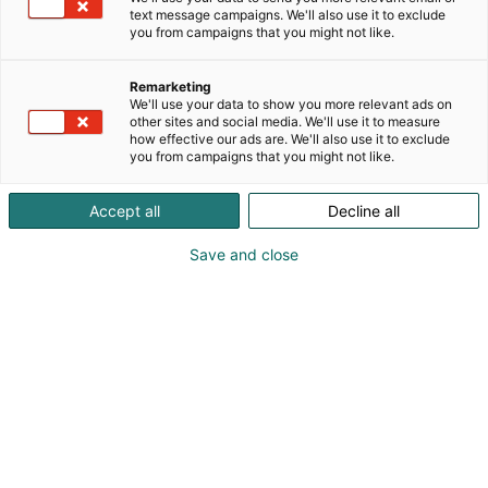
kestävästi valmistetut, kuvitetut korut, asusteet sekä
text message campaigns. We'll also use it to exclude
ihastuttavat paperituotteet niin pienemmässä kuin
you from campaigns that you might not like.
suuremmassakin koossa.
Remarketing
We'll use your data to show you more relevant ads on
other sites and social media. We'll use it to measure
how effective our ads are. We'll also use it to exclude
you from campaigns that you might not like.
Accept all
Decline all
Save and close