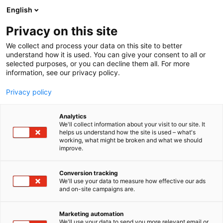
Siirry
English
sisältöön
Privacy on this site
We collect and process your data on this site to better
understand how it is used. You can give your consent to all or
selected purposes, or you can decline them all. For more
information, see our privacy policy.
Privacy policy
Analytics
T
Harrastukset, vapaa-aika ja matkailu
We'll collect information about your visit to our site. It
u
helps us understand how the site is used – what's
Puolenkuun Pelit – uutena
working, what might be broken and what we should
o
improve.
t
Helsinki keskusta ja
e
r
Conversion tracking
Puolenkuun Pelikahvila
y
We'll use your data to measure how effective our ads
and on-site campaigns are.
h
6f2
Osasto:
m
ä
Marketing automation
:
We'll use your data to send you more relevant email or