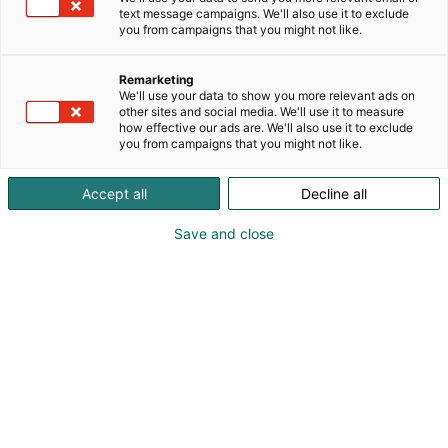
Puolenkuun Pelien viihdekauppa tarjoaa kaikki
text message campaigns. We'll also use it to exclude
parhaat pelit, lelut, koristeet ja viihteen! Uusi
you from campaigns that you might not like.
Helsingin keskusta myymälä ja Halfmoon Game
Cafe pelikahvila tuomassa tunnelmaa ja tarjontaa!
Remarketing
Pelaaminen on monipuolista aktiivista ja
We'll use your data to show you more relevant ads on
kehittävää tekemistä! www.PuolenkuunPelit.com
other sites and social media. We'll use it to measure
how effective our ads are. We'll also use it to exclude
Lahti, Tampere, Turku, Helsinki Tripla, Helsinki
you from campaigns that you might not like.
keskusta + Halfmoon Game Cafe pelikahvila
Accept all
Decline all
Save and close