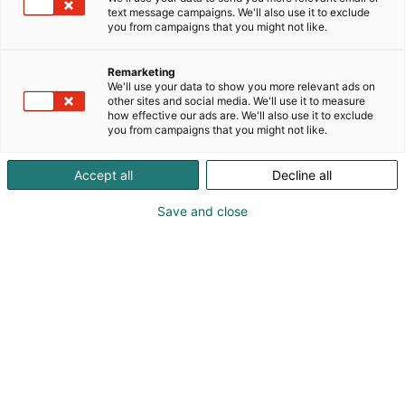
text message campaigns. We'll also use it to exclude
you from campaigns that you might not like.
Remarketing
We'll use your data to show you more relevant ads on
other sites and social media. We'll use it to measure
how effective our ads are. We'll also use it to exclude
you from campaigns that you might not like.
Accept all
Decline all
Save and close
Osta liput
Ajankohtaista
Ota yhteyttä
Messuklubi
Yrityksille
Anna palautetta
Medialle
Näytteilleasettajan opas
Usein kysytyt
kysymykset