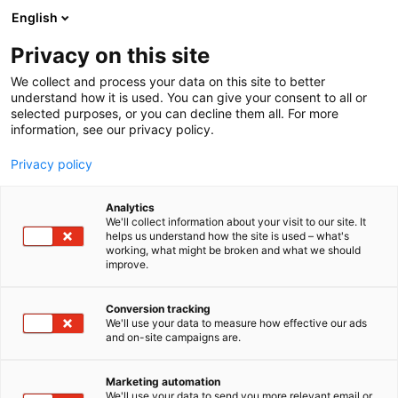
Siirry
English
sisältöön
Privacy on this site
We collect and process your data on this site to better
understand how it is used. You can give your consent to all or
selected purposes, or you can decline them all. For more
information, see our privacy policy.
Privacy policy
Analytics
T
Keräily
We'll collect information about your visit to our site. It
u
helps us understand how the site is used – what's
Red Panda
working, what might be broken and what we should
o
improve.
t
e
6k39
Osasto:
r
Conversion tracking
y
We'll use your data to measure how effective our ads
and on-site campaigns are.
h
m
ä
Marketing automation
:
We'll use your data to send you more relevant email or