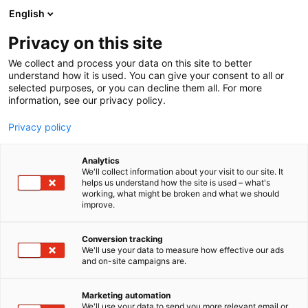
Siirry
English
sisältöön
Privacy on this site
We collect and process your data on this site to better
understand how it is used. You can give your consent to all or
selected purposes, or you can decline them all. For more
information, see our privacy policy.
Privacy policy
Analytics
T
Artist Alley
We'll collect information about your visit to our site. It
u
helps us understand how the site is used – what's
SETTLE COMICS
working, what might be broken and what we should
o
improve.
t
e
6g2
Osasto:
r
Conversion tracking
y
We'll use your data to measure how effective our ads
and on-site campaigns are.
Settle Comics on indie-sarjakuvajulkaisija, joka
h
m
julkaisee ensimmäisen sarjakuviensa LANDS OF
ä
MANARCHY -teoksensa Arctic Lights Comic Con
Marketing automation
:
We'll use your data to send you more relevant email or