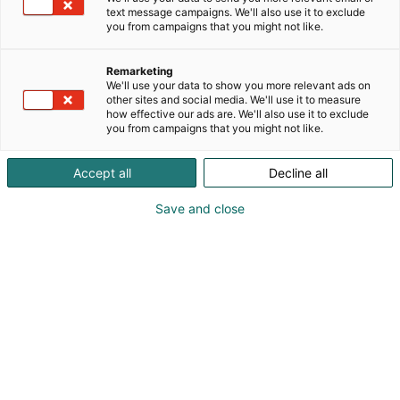
2026 -tapahtumassa!
text message campaigns. We'll also use it to exclude
you from campaigns that you might not like.
Remarketing
We'll use your data to show you more relevant ads on
other sites and social media. We'll use it to measure
how effective our ads are. We'll also use it to exclude
you from campaigns that you might not like.
Accept all
Decline all
Save and close
Samuel Gregg
0442400068