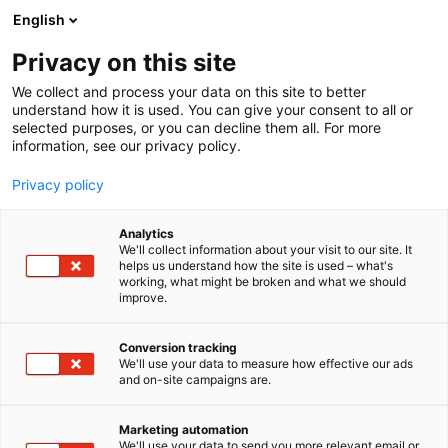
Siirry
English
sisältöön
Privacy on this site
We collect and process your data on this site to better
understand how it is used. You can give your consent to all or
selected purposes, or you can decline them all. For more
information, see our privacy policy.
Privacy policy
Analytics
TCG
We'll collect information about your visit to our site. It
helps us understand how the site is used – what's
working, what might be broken and what we should
6e38
Osasto:
improve.
Arctic Lights -tapahtuman TCG-osasto on keräilijän
Conversion tracking
We'll use your data to measure how effective our ads
ja treidaajan kohtaamispaikka! Tarjolla laaja
and on-site campaigns are.
valikoima Pokémon-, One Piece- ja muita TCG-
kortteja sekä urheilukortteja. Osta, myy ja vaihda –
Marketing automation
tarjolla laaja valikoima, mukana myös
We'll use your data to send you more relevant email or