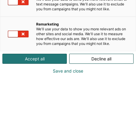
harvinaisuuksia. Ota omat korttisi mukaan ja tee
text message campaigns. We'll also use it to exclude
kauppaa paikan päällä. Tule tekemään loistavia
you from campaigns that you might not like.
dealeja ja löytämään seuraavat helmet
kokoelmaasi
Remarketing
We'll use your data to show you more relevant ads on
other sites and social media. We'll use it to measure
how effective our ads are. We'll also use it to exclude
you from campaigns that you might not like.
Accept all
Decline all
Save and close