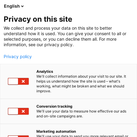
Siirry
English
sisältöön
Privacy on this site
We collect and process your data on this site to better
understand how it is used. You can give your consent to all or
selected purposes, or you can decline them all. For more
information, see our privacy policy.
Privacy policy
Analytics
T
Artist Alley
We'll collect information about your visit to our site. It
u
helps us understand how the site is used – what's
Tomatowen
working, what might be broken and what we should
o
improve.
t
e
6g2
Osasto:
r
Conversion tracking
y
We'll use your data to measure how effective our ads
and on-site campaigns are.
h
m
ä
Marketing automation
:
We'll use your data to send you more relevant email or