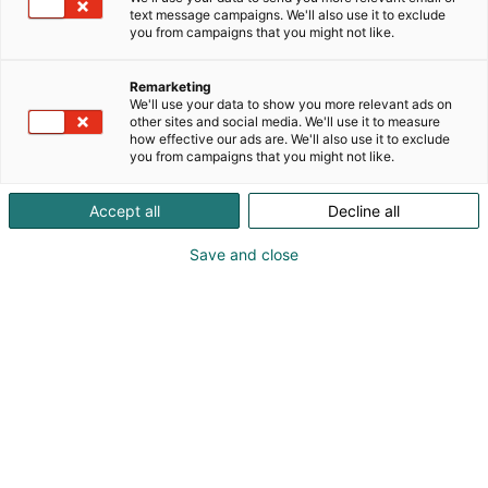
text message campaigns. We'll also use it to exclude
you from campaigns that you might not like.
Remarketing
We'll use your data to show you more relevant ads on
other sites and social media. We'll use it to measure
how effective our ads are. We'll also use it to exclude
you from campaigns that you might not like.
Accept all
Decline all
Save and close
hi.tomatowen@gmail.com