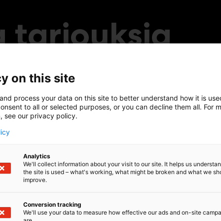
 tarjouksia
y on this site
and process your data on this site to better understand how it is us
onsent to all or selected purposes, or you can decline them all. For 
, see our privacy policy.
licy
Analytics
We'll collect information about your visit to our site. It helps us underst
the site is used – what's working, what might be broken and what we sh
improve.
Conversion tracking
We'll use your data to measure how effective our ads and on-site camp
are.