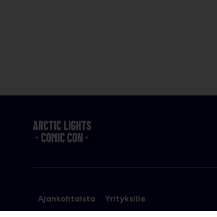
Ajankohtaista
Yrityksille