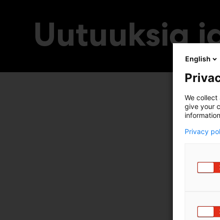
Uutuuksia ja
English
Privac
We collect 
give your c
information
Privacy po