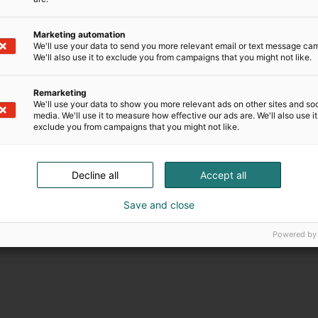
Marketing automation
We'll use your data to send you more relevant email or text message ca
We'll also use it to exclude you from campaigns that you might not like.
Remarketing
We'll use your data to show you more relevant ads on other sites and soc
media. We'll use it to measure how effective our ads are. We'll also use it
exclude you from campaigns that you might not like.
Decline all
Accept all
Save and close
Powered by