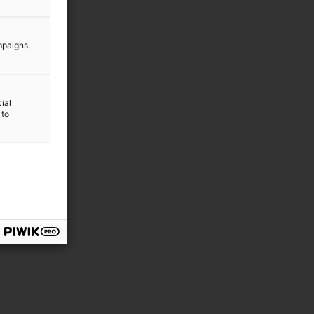
mpaigns.
ial
 to