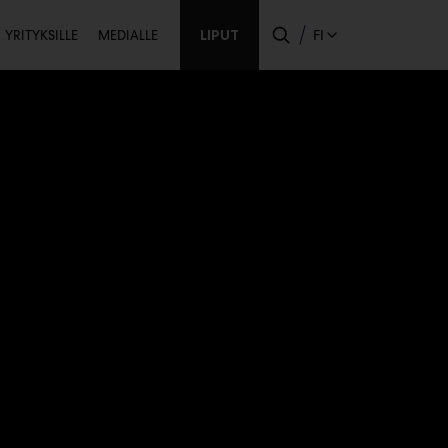
Toissijainen
LIPUT
FI
YRITYKSILLE
MEDIALLE