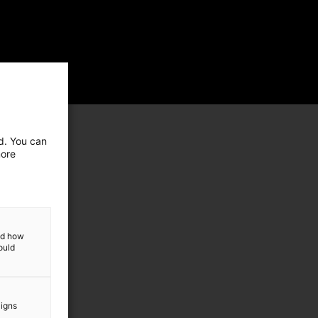
ed. You can
more
and how
ould
aigns