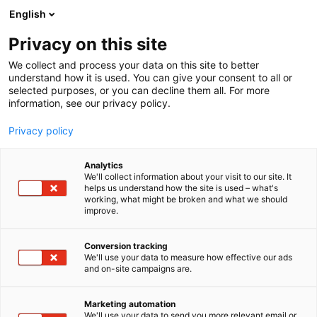
Siirry
English
sisältöön
Privacy on this site
We collect and process your data on this site to better
understand how it is used. You can give your consent to all or
AJANKOHTAISTA
ARCTICLIGHTSCOMICCON
ARCTIC LIGHTS COMIC CON TUO MAAILMANLUOKAN TÄHDET JA FANIKULTTUURIN HELSINKIIN – LIPUNMYYNTI ALKAA 8.10.
selected purposes, or you can decline them all. For more
information, see our privacy policy.
ARTIKKELI
Privacy policy
Arctic Lights Comic Con tuo
Analytics
maailmanluokan tähdet ja
We'll collect information about your visit to our site. It
helps us understand how the site is used – what's
working, what might be broken and what we should
fanikulttuurin Helsinkiin –
improve.
lipunmyynti alkaa 8.10.
Conversion tracking
We'll use your data to measure how effective our ads
Julkaistu
6.10.2025
and on-site campaigns are.
Marketing automation
We'll use your data to send you more relevant email or