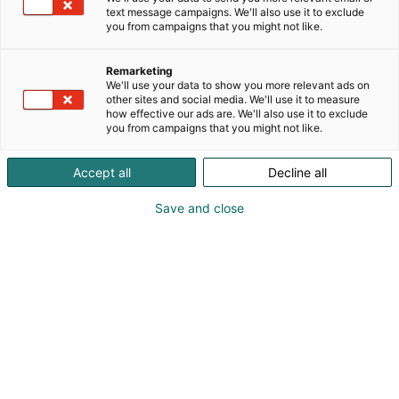
text message campaigns. We'll also use it to exclude
you from campaigns that you might not like.
Remarketing
We'll use your data to show you more relevant ads on
other sites and social media. We'll use it to measure
how effective our ads are. We'll also use it to exclude
you from campaigns that you might not like.
Accept all
Decline all
Save and close
Suomen suurin popkulttuuritapahtuma Arctic
Lights Comic Con järjestetään Helsingin
Messukeskuksessa 16.–17.5.2026. Kansainvälisen
mittaluokan tapahtuma kokoaa yhteen pelien,